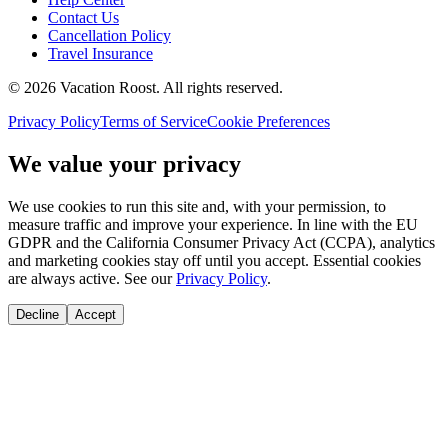
Contact Us
Cancellation Policy
Travel Insurance
©
2026
Vacation Roost
. All rights reserved.
Privacy Policy
Terms of Service
Cookie Preferences
We value your privacy
We use cookies to run this site and, with your permission, to
measure traffic and improve your experience. In line with the EU
GDPR and the California Consumer Privacy Act (CCPA), analytics
and marketing cookies stay off until you accept. Essential cookies
are always active. See our
Privacy Policy
.
Decline
Accept