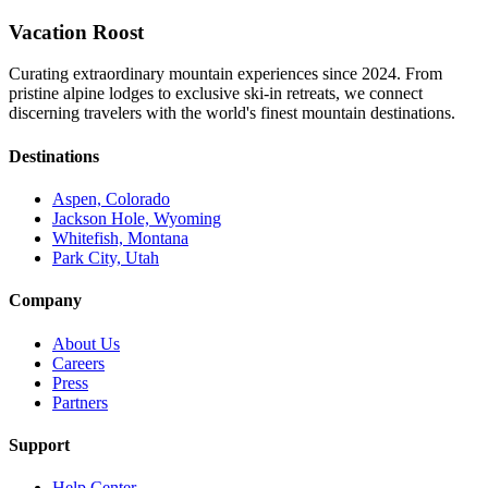
Vacation Roost
Curating extraordinary mountain experiences since 2024. From
pristine alpine lodges to exclusive ski-in retreats, we connect
discerning travelers with the world's finest mountain destinations.
Destinations
Aspen, Colorado
Jackson Hole, Wyoming
Whitefish, Montana
Park City, Utah
Company
About Us
Careers
Press
Partners
Support
Help Center