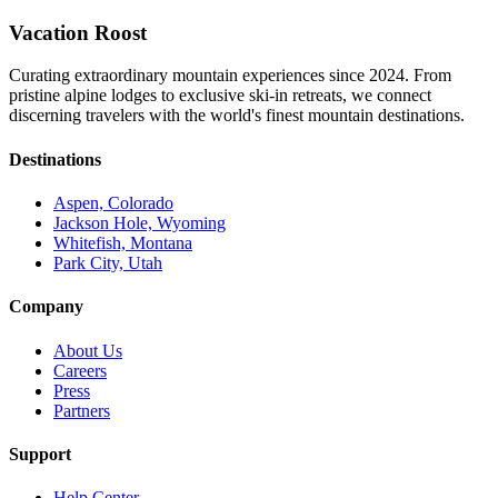
Vacation Roost
Curating extraordinary mountain experiences since 2024. From
pristine alpine lodges to exclusive ski-in retreats, we connect
discerning travelers with the world's finest mountain destinations.
Destinations
Aspen, Colorado
Jackson Hole, Wyoming
Whitefish, Montana
Park City, Utah
Company
About Us
Careers
Press
Partners
Support
Help Center