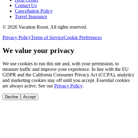
Contact Us
Cancellation Policy
Travel Insurance
©
2026
Vacation Roost
. All rights reserved.
Privacy Policy
Terms of Service
Cookie Preferences
We value your privacy
We use cookies to run this site and, with your permission, to
measure traffic and improve your experience. In line with the EU
GDPR and the California Consumer Privacy Act (CCPA), analytics
and marketing cookies stay off until you accept. Essential cookies
are always active. See our
Privacy Policy
.
Decline
Accept