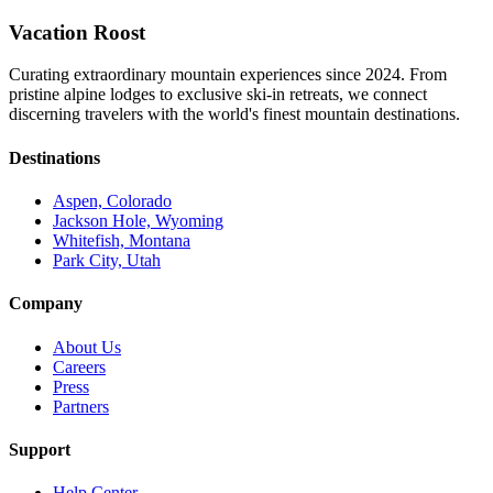
Vacation Roost
Curating extraordinary mountain experiences since 2024. From
pristine alpine lodges to exclusive ski-in retreats, we connect
discerning travelers with the world's finest mountain destinations.
Destinations
Aspen, Colorado
Jackson Hole, Wyoming
Whitefish, Montana
Park City, Utah
Company
About Us
Careers
Press
Partners
Support
Help Center