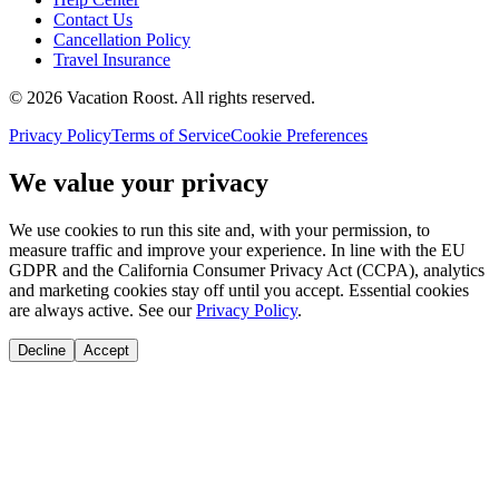
Contact Us
Cancellation Policy
Travel Insurance
©
2026
Vacation Roost
. All rights reserved.
Privacy Policy
Terms of Service
Cookie Preferences
We value your privacy
We use cookies to run this site and, with your permission, to
measure traffic and improve your experience. In line with the EU
GDPR and the California Consumer Privacy Act (CCPA), analytics
and marketing cookies stay off until you accept. Essential cookies
are always active. See our
Privacy Policy
.
Decline
Accept