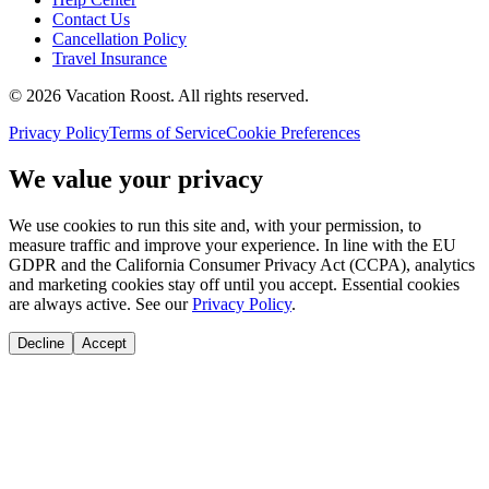
Contact Us
Cancellation Policy
Travel Insurance
©
2026
Vacation Roost
. All rights reserved.
Privacy Policy
Terms of Service
Cookie Preferences
We value your privacy
We use cookies to run this site and, with your permission, to
measure traffic and improve your experience. In line with the EU
GDPR and the California Consumer Privacy Act (CCPA), analytics
and marketing cookies stay off until you accept. Essential cookies
are always active. See our
Privacy Policy
.
Decline
Accept