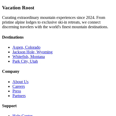
Vacation Roost
Curating extraordinary mountain experiences since 2024. From
pristine alpine lodges to exclusive ski-in retreats, we connect
discerning travelers with the world's finest mountain destinations.
Destinations
Aspen, Colorado
Jackson Hole, Wyoming
Whitefish, Montana
Park City, Utah
Company
About Us
Careers
Press
Partners
Support
Help Center