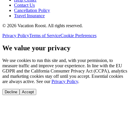
Contact Us
Cancellation Policy
Travel Insurance
©
2026
Vacation Roost
. All rights reserved.
Privacy Policy
Terms of Service
Cookie Preferences
We value your privacy
We use cookies to run this site and, with your permission, to
measure traffic and improve your experience. In line with the EU
GDPR and the California Consumer Privacy Act (CCPA), analytics
and marketing cookies stay off until you accept. Essential cookies
are always active. See our
Privacy Policy
.
Decline
Accept