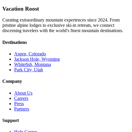
Vacation Roost
Curating extraordinary mountain experiences since 2024. From
pristine alpine lodges to exclusive ski-in retreats, we connect
discerning travelers with the world's finest mountain destinations.
Destinations
Aspen, Colorado
Jackson Hole, Wyoming
Whitefish, Montana
Park City, Utah
Company
About Us
Careers
Press
Partners
Support
Help Center