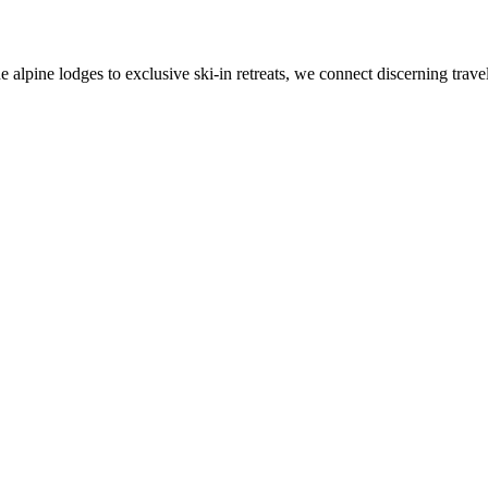
alpine lodges to exclusive ski-in retreats, we connect discerning travel