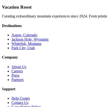
Vacation Roost
Curating extraordinary mountain experiences since 2024. From pristine 
Destinations
Aspen, Colorado
Jackson Hole, Wyoming
Whitefish, Montana
Park City, Utah
Company
About Us
Careers
Press
Partners
Support
Help Center
Contact Us
Cancellation Policy