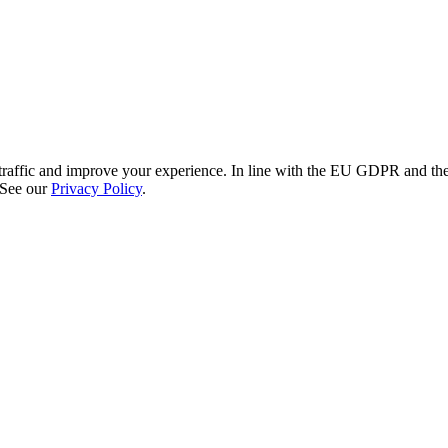
re traffic and improve your experience. In line with the EU GDPR and 
 See our
Privacy Policy
.