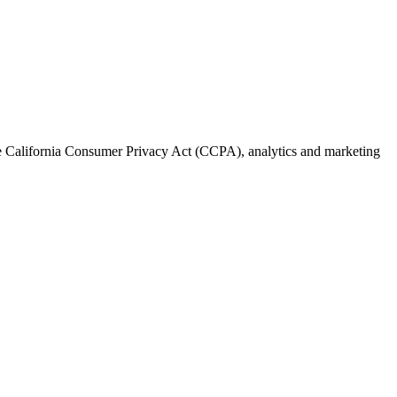
the California Consumer Privacy Act (CCPA), analytics and marketing