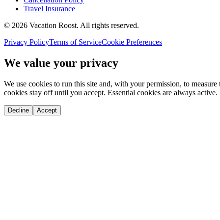
Travel Insurance
©
2026
Vacation Roost
. All rights reserved.
Privacy Policy
Terms of Service
Cookie Preferences
We value your privacy
We use cookies to run this site and, with your permission, to measu
cookies stay off until you accept. Essential cookies are always active.
Decline
Accept