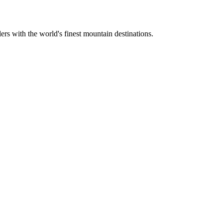
ers with the world's finest mountain destinations.