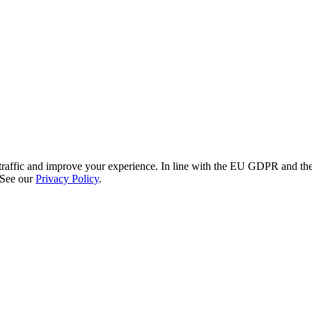
re traffic and improve your experience. In line with the EU GDPR and 
 See our
Privacy Policy
.