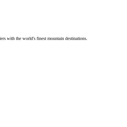
ers with the world's finest mountain destinations.