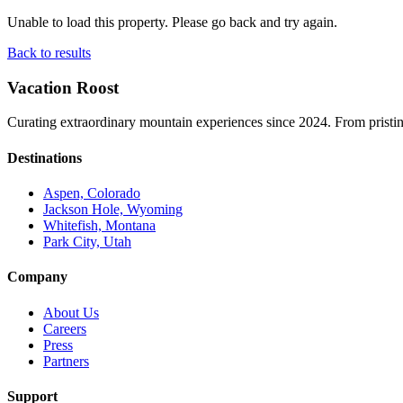
Unable to load this property. Please go back and try again.
Back to results
Vacation Roost
Curating extraordinary mountain experiences since 2024. From pristine 
Destinations
Aspen, Colorado
Jackson Hole, Wyoming
Whitefish, Montana
Park City, Utah
Company
About Us
Careers
Press
Partners
Support