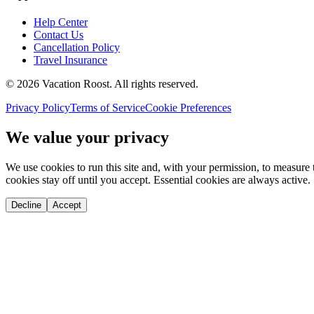
Help Center
Contact Us
Cancellation Policy
Travel Insurance
©
2026
Vacation Roost
. All rights reserved.
Privacy Policy
Terms of Service
Cookie Preferences
We value your privacy
We use cookies to run this site and, with your permission, to measu
cookies stay off until you accept. Essential cookies are always active.
Decline
Accept