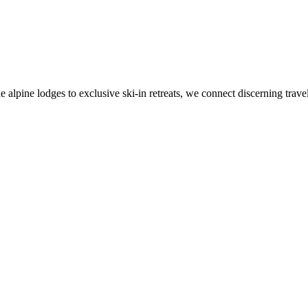
alpine lodges to exclusive ski-in retreats, we connect discerning travel