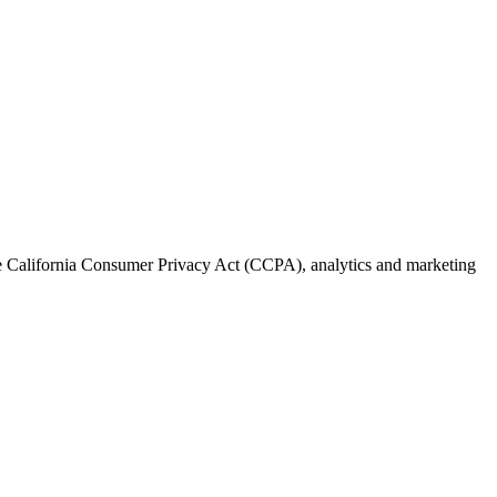
the California Consumer Privacy Act (CCPA), analytics and marketing