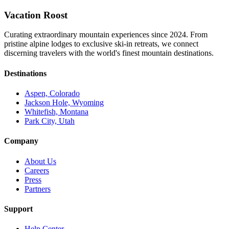
Vacation Roost
Curating extraordinary mountain experiences since 2024. From
pristine alpine lodges to exclusive ski-in retreats, we connect
discerning travelers with the world's finest mountain destinations.
Destinations
Aspen, Colorado
Jackson Hole, Wyoming
Whitefish, Montana
Park City, Utah
Company
About Us
Careers
Press
Partners
Support
Help Center