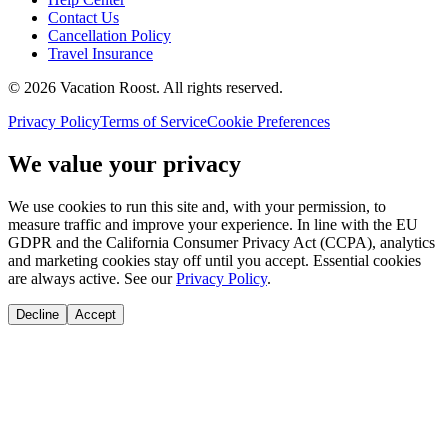
Contact Us
Cancellation Policy
Travel Insurance
©
2026
Vacation Roost
. All rights reserved.
Privacy Policy
Terms of Service
Cookie Preferences
We value your privacy
We use cookies to run this site and, with your permission, to
measure traffic and improve your experience. In line with the EU
GDPR and the California Consumer Privacy Act (CCPA), analytics
and marketing cookies stay off until you accept. Essential cookies
are always active. See our
Privacy Policy
.
Decline
Accept