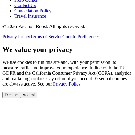
Contact Us
Cancellation Policy
Travel Insurance
©
2026
Vacation Roost
. All rights reserved.
Privacy Policy
Terms of Service
Cookie Preferences
We value your privacy
We use cookies to run this site and, with your permission, to
measure traffic and improve your experience. In line with the EU
GDPR and the California Consumer Privacy Act (CCPA), analytics
and marketing cookies stay off until you accept. Essential cookies
are always active. See our
Privacy Policy
.
Decline
Accept