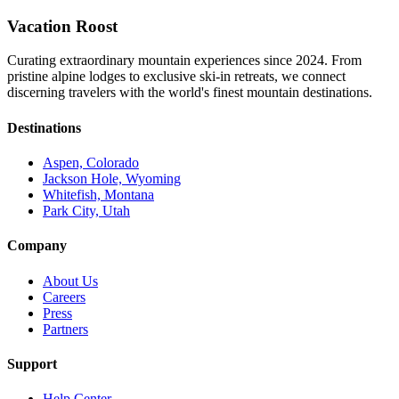
Vacation Roost
Curating extraordinary mountain experiences since 2024. From
pristine alpine lodges to exclusive ski-in retreats, we connect
discerning travelers with the world's finest mountain destinations.
Destinations
Aspen, Colorado
Jackson Hole, Wyoming
Whitefish, Montana
Park City, Utah
Company
About Us
Careers
Press
Partners
Support
Help Center