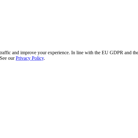
re traffic and improve your experience. In line with the EU GDPR and 
 See our
Privacy Policy
.