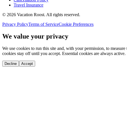
Travel Insurance
©
2026
Vacation Roost
. All rights reserved.
Privacy Policy
Terms of Service
Cookie Preferences
We value your privacy
We use cookies to run this site and, with your permission, to measu
cookies stay off until you accept. Essential cookies are always active.
Decline
Accept