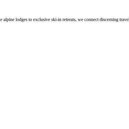
alpine lodges to exclusive ski-in retreats, we connect discerning travel