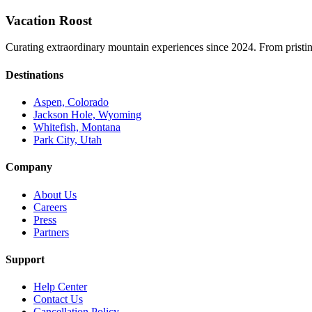
Vacation Roost
Curating extraordinary mountain experiences since 2024. From pristine 
Destinations
Aspen, Colorado
Jackson Hole, Wyoming
Whitefish, Montana
Park City, Utah
Company
About Us
Careers
Press
Partners
Support
Help Center
Contact Us
Cancellation Policy