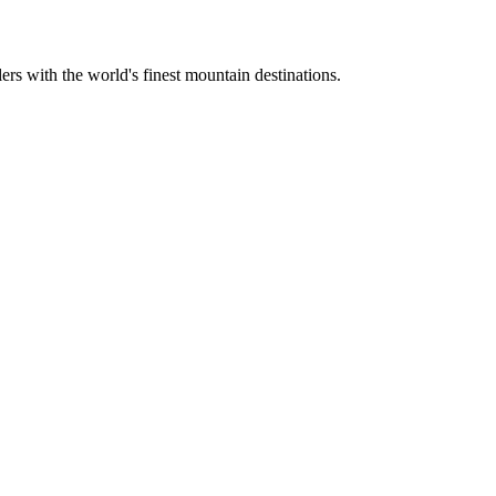
ers with the world's finest mountain destinations.