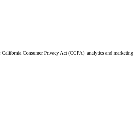
the California Consumer Privacy Act (CCPA), analytics and marketing