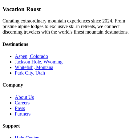
Vacation Roost
Curating extraordinary mountain experiences since 2024. From
pristine alpine lodges to exclusive ski-in retreats, we connect
discerning travelers with the world's finest mountain destinations.
Destinations
Aspen, Colorado
Jackson Hole, Wyoming
Whitefish, Montana
Park City, Utah
Company
About Us
Careers
Press
Partners
Support
Help Center