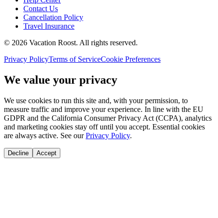
Contact Us
Cancellation Policy
Travel Insurance
©
2026
Vacation Roost
. All rights reserved.
Privacy Policy
Terms of Service
Cookie Preferences
We value your privacy
We use cookies to run this site and, with your permission, to
measure traffic and improve your experience. In line with the EU
GDPR and the California Consumer Privacy Act (CCPA), analytics
and marketing cookies stay off until you accept. Essential cookies
are always active. See our
Privacy Policy
.
Decline
Accept