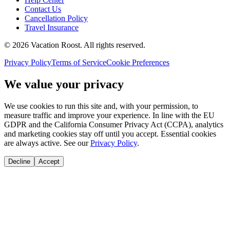
Contact Us
Cancellation Policy
Travel Insurance
©
2026
Vacation Roost
. All rights reserved.
Privacy Policy
Terms of Service
Cookie Preferences
We value your privacy
We use cookies to run this site and, with your permission, to
measure traffic and improve your experience. In line with the EU
GDPR and the California Consumer Privacy Act (CCPA), analytics
and marketing cookies stay off until you accept. Essential cookies
are always active. See our
Privacy Policy
.
Decline
Accept