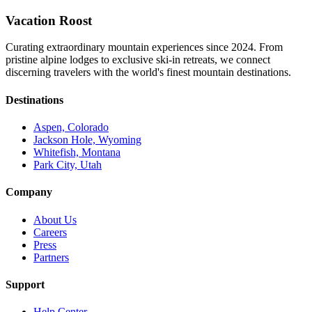
Vacation Roost
Curating extraordinary mountain experiences since 2024. From
pristine alpine lodges to exclusive ski-in retreats, we connect
discerning travelers with the world's finest mountain destinations.
Destinations
Aspen, Colorado
Jackson Hole, Wyoming
Whitefish, Montana
Park City, Utah
Company
About Us
Careers
Press
Partners
Support
Help Center