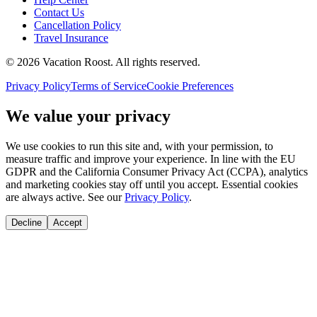
Contact Us
Cancellation Policy
Travel Insurance
©
2026
Vacation Roost
. All rights reserved.
Privacy Policy
Terms of Service
Cookie Preferences
We value your privacy
We use cookies to run this site and, with your permission, to
measure traffic and improve your experience. In line with the EU
GDPR and the California Consumer Privacy Act (CCPA), analytics
and marketing cookies stay off until you accept. Essential cookies
are always active. See our
Privacy Policy
.
Decline
Accept