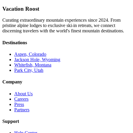
Vacation Roost
Curating extraordinary mountain experiences since 2024. From
pristine alpine lodges to exclusive ski-in retreats, we connect
discerning travelers with the world's finest mountain destinations.
Destinations
Aspen, Colorado
Jackson Hole, Wyoming
Whitefish, Montana
Park City, Utah
Company
About Us
Careers
Press
Partners
Support
Help Center