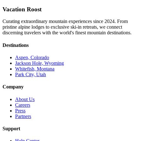
Vacation Roost
Curating extraordinary mountain experiences since 2024. From
pristine alpine lodges to exclusive ski-in retreats, we connect
discerning travelers with the world's finest mountain destinations.
Destinations
Aspen, Colorado
Jackson Hole, Wyoming
Whitefish, Montana
Park City, Utah
Company
About Us
Careers
Press
Partners
Support
Help Center