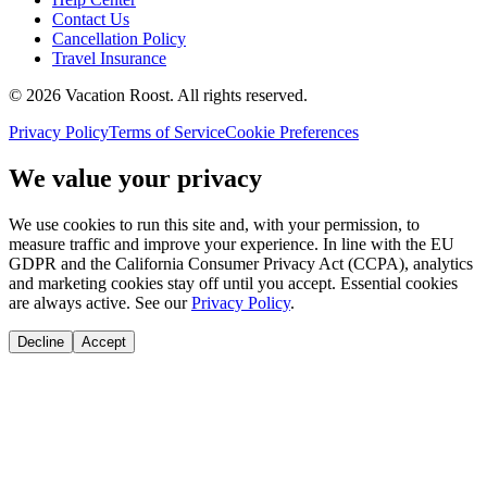
Contact Us
Cancellation Policy
Travel Insurance
©
2026
Vacation Roost
. All rights reserved.
Privacy Policy
Terms of Service
Cookie Preferences
We value your privacy
We use cookies to run this site and, with your permission, to
measure traffic and improve your experience. In line with the EU
GDPR and the California Consumer Privacy Act (CCPA), analytics
and marketing cookies stay off until you accept. Essential cookies
are always active. See our
Privacy Policy
.
Decline
Accept