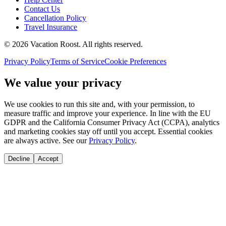
Contact Us
Cancellation Policy
Travel Insurance
©
2026
Vacation Roost
. All rights reserved.
Privacy Policy
Terms of Service
Cookie Preferences
We value your privacy
We use cookies to run this site and, with your permission, to
measure traffic and improve your experience. In line with the EU
GDPR and the California Consumer Privacy Act (CCPA), analytics
and marketing cookies stay off until you accept. Essential cookies
are always active. See our
Privacy Policy
.
Decline
Accept