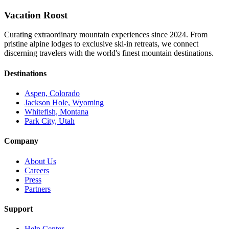
Vacation Roost
Curating extraordinary mountain experiences since 2024. From
pristine alpine lodges to exclusive ski-in retreats, we connect
discerning travelers with the world's finest mountain destinations.
Destinations
Aspen, Colorado
Jackson Hole, Wyoming
Whitefish, Montana
Park City, Utah
Company
About Us
Careers
Press
Partners
Support
Help Center