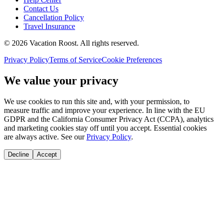
Contact Us
Cancellation Policy
Travel Insurance
©
2026
Vacation Roost
. All rights reserved.
Privacy Policy
Terms of Service
Cookie Preferences
We value your privacy
We use cookies to run this site and, with your permission, to
measure traffic and improve your experience. In line with the EU
GDPR and the California Consumer Privacy Act (CCPA), analytics
and marketing cookies stay off until you accept. Essential cookies
are always active. See our
Privacy Policy
.
Decline
Accept