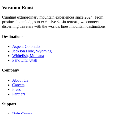
Vacation Roost
Curating extraordinary mountain experiences since 2024. From
pristine alpine lodges to exclusive ski-in retreats, we connect
discerning travelers with the world's finest mountain destinations.
Destinations
Aspen, Colorado
Jackson Hole, Wyoming
Whitefish, Montana
Park City, Utah
Company
About Us
Careers
Press
Partners
Support
Help Center