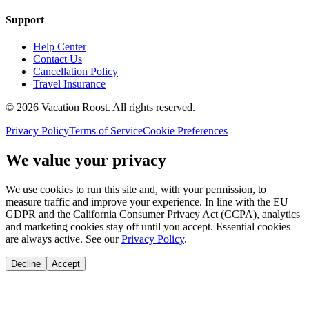
Support
Help Center
Contact Us
Cancellation Policy
Travel Insurance
©
2026
Vacation Roost
. All rights reserved.
Privacy Policy
Terms of Service
Cookie Preferences
We value your privacy
We use cookies to run this site and, with your permission, to
measure traffic and improve your experience. In line with the EU
GDPR and the California Consumer Privacy Act (CCPA), analytics
and marketing cookies stay off until you accept. Essential cookies
are always active. See our
Privacy Policy
.
Decline
Accept