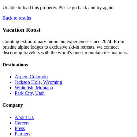
Unable to load this property. Please go back and try again.
Back to results
Vacation Roost
Curating extraordinary mountain experiences since 2024. From
pristine alpine lodges to exclusive ski-in retreats, we connect
discerning travelers with the world's finest mountain destinations.
Destinations
Aspen, Colorado
Jackson Hole, Wyoming
Whitefish, Montana
Park City, Utah
Company
About Us
Careers
Press
Partners