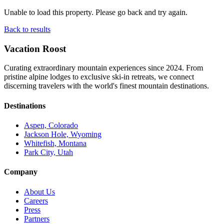
Unable to load this property. Please go back and try again.
Back to results
Vacation Roost
Curating extraordinary mountain experiences since 2024. From
pristine alpine lodges to exclusive ski-in retreats, we connect
discerning travelers with the world's finest mountain destinations.
Destinations
Aspen, Colorado
Jackson Hole, Wyoming
Whitefish, Montana
Park City, Utah
Company
About Us
Careers
Press
Partners