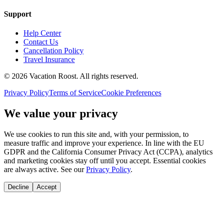
Support
Help Center
Contact Us
Cancellation Policy
Travel Insurance
©
2026
Vacation Roost
. All rights reserved.
Privacy Policy
Terms of Service
Cookie Preferences
We value your privacy
We use cookies to run this site and, with your permission, to
measure traffic and improve your experience. In line with the EU
GDPR and the California Consumer Privacy Act (CCPA), analytics
and marketing cookies stay off until you accept. Essential cookies
are always active. See our
Privacy Policy
.
Decline
Accept