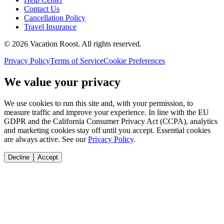
Contact Us
Cancellation Policy
Travel Insurance
©
2026
Vacation Roost
. All rights reserved.
Privacy Policy
Terms of Service
Cookie Preferences
We value your privacy
We use cookies to run this site and, with your permission, to
measure traffic and improve your experience. In line with the EU
GDPR and the California Consumer Privacy Act (CCPA), analytics
and marketing cookies stay off until you accept. Essential cookies
are always active. See our
Privacy Policy
.
Decline
Accept