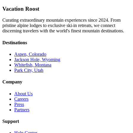
Vacation Roost
Curating extraordinary mountain experiences since 2024. From
pristine alpine lodges to exclusive ski-in retreats, we connect
discerning travelers with the world's finest mountain destinations.
Destinations
Aspen, Colorado
Jackson Hole, Wyoming
Whitefish, Montana
Park City, Utah
Company
About Us
Careers
Press
Partners
Support
Help Center