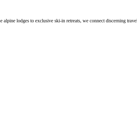
alpine lodges to exclusive ski-in retreats, we connect discerning travel