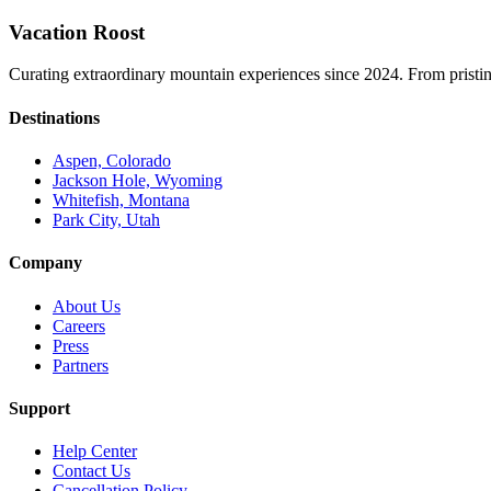
Vacation Roost
Curating extraordinary mountain experiences since 2024. From pristine 
Destinations
Aspen, Colorado
Jackson Hole, Wyoming
Whitefish, Montana
Park City, Utah
Company
About Us
Careers
Press
Partners
Support
Help Center
Contact Us
Cancellation Policy