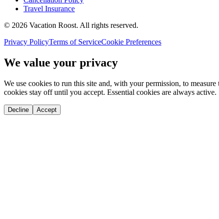
Travel Insurance
©
2026
Vacation Roost
. All rights reserved.
Privacy Policy
Terms of Service
Cookie Preferences
We value your privacy
We use cookies to run this site and, with your permission, to measu
cookies stay off until you accept. Essential cookies are always active.
Decline
Accept