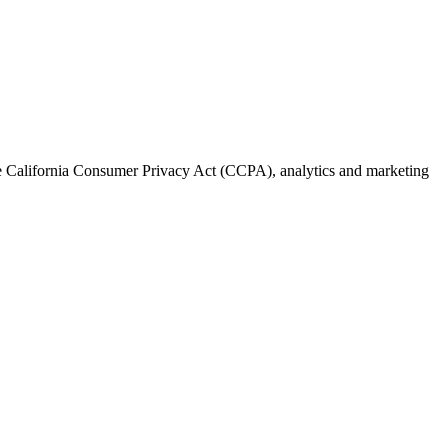
the California Consumer Privacy Act (CCPA), analytics and marketing