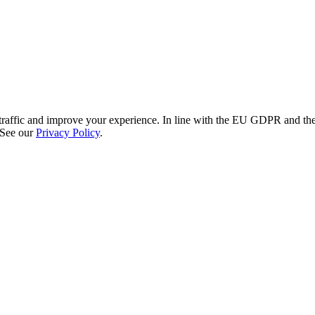
re traffic and improve your experience. In line with the EU GDPR and 
 See our
Privacy Policy
.