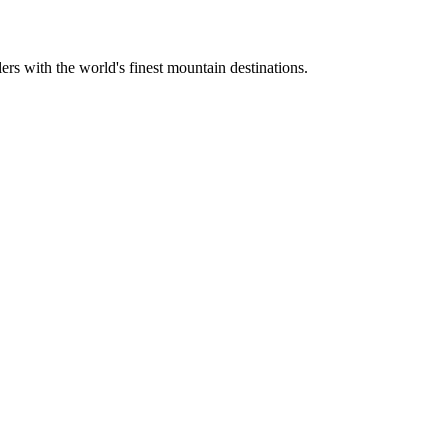
ers with the world's finest mountain destinations.