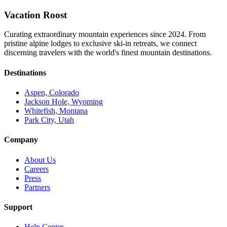
Vacation Roost
Curating extraordinary mountain experiences since 2024. From
pristine alpine lodges to exclusive ski-in retreats, we connect
discerning travelers with the world's finest mountain destinations.
Destinations
Aspen, Colorado
Jackson Hole, Wyoming
Whitefish, Montana
Park City, Utah
Company
About Us
Careers
Press
Partners
Support
Help Center