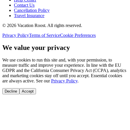
Contact Us
Cancellation Policy
Travel Insurance
©
2026
Vacation Roost
. All rights reserved.
Privacy Policy
Terms of Service
Cookie Preferences
We value your privacy
We use cookies to run this site and, with your permission, to
measure traffic and improve your experience. In line with the EU
GDPR and the California Consumer Privacy Act (CCPA), analytics
and marketing cookies stay off until you accept. Essential cookies
are always active. See our
Privacy Policy
.
Decline
Accept