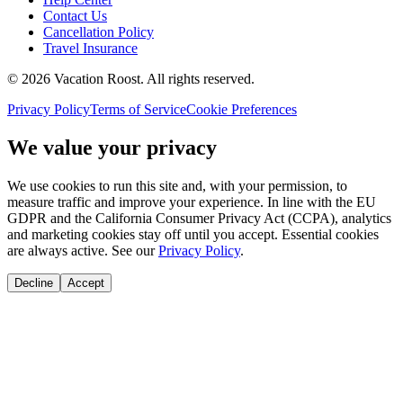
Contact Us
Cancellation Policy
Travel Insurance
©
2026
Vacation Roost
. All rights reserved.
Privacy Policy
Terms of Service
Cookie Preferences
We value your privacy
We use cookies to run this site and, with your permission, to
measure traffic and improve your experience. In line with the EU
GDPR and the California Consumer Privacy Act (CCPA), analytics
and marketing cookies stay off until you accept. Essential cookies
are always active. See our
Privacy Policy
.
Decline
Accept