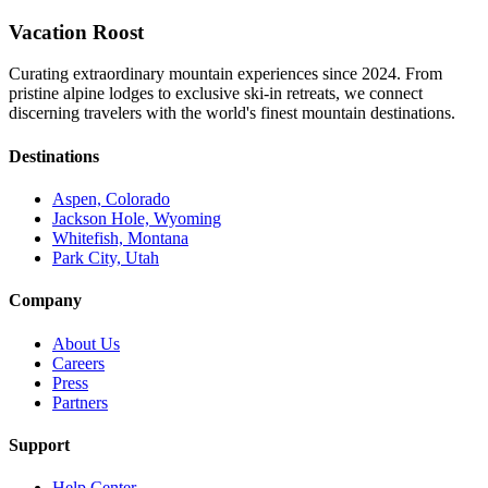
Vacation Roost
Curating extraordinary mountain experiences since 2024. From
pristine alpine lodges to exclusive ski-in retreats, we connect
discerning travelers with the world's finest mountain destinations.
Destinations
Aspen, Colorado
Jackson Hole, Wyoming
Whitefish, Montana
Park City, Utah
Company
About Us
Careers
Press
Partners
Support
Help Center