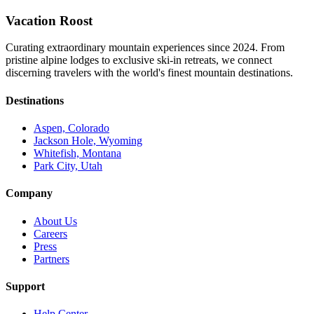
Vacation Roost
Curating extraordinary mountain experiences since 2024. From
pristine alpine lodges to exclusive ski-in retreats, we connect
discerning travelers with the world's finest mountain destinations.
Destinations
Aspen, Colorado
Jackson Hole, Wyoming
Whitefish, Montana
Park City, Utah
Company
About Us
Careers
Press
Partners
Support
Help Center