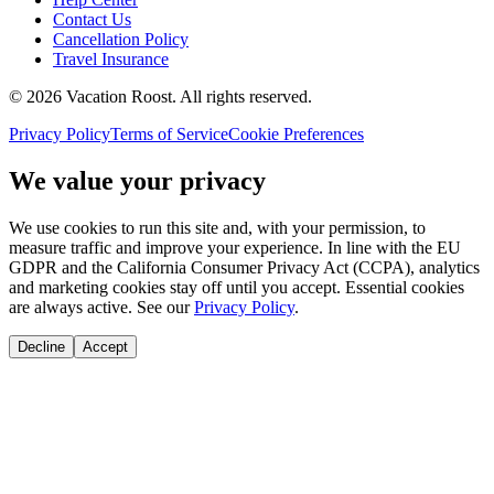
Contact Us
Cancellation Policy
Travel Insurance
©
2026
Vacation Roost
. All rights reserved.
Privacy Policy
Terms of Service
Cookie Preferences
We value your privacy
We use cookies to run this site and, with your permission, to
measure traffic and improve your experience. In line with the EU
GDPR and the California Consumer Privacy Act (CCPA), analytics
and marketing cookies stay off until you accept. Essential cookies
are always active. See our
Privacy Policy
.
Decline
Accept