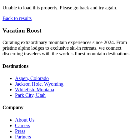
Unable to load this property. Please go back and try again.
Back to results
Vacation Roost
Curating extraordinary mountain experiences since 2024. From
pristine alpine lodges to exclusive ski-in retreats, we connect
discerning travelers with the world's finest mountain destinations.
Destinations
Aspen, Colorado
Jackson Hole, Wyoming
Whitefish, Montana
Park City, Utah
Company
About Us
Careers
Press
Partners