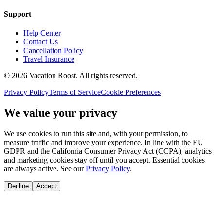
Support
Help Center
Contact Us
Cancellation Policy
Travel Insurance
©
2026
Vacation Roost
. All rights reserved.
Privacy Policy
Terms of Service
Cookie Preferences
We value your privacy
We use cookies to run this site and, with your permission, to
measure traffic and improve your experience. In line with the EU
GDPR and the California Consumer Privacy Act (CCPA), analytics
and marketing cookies stay off until you accept. Essential cookies
are always active. See our
Privacy Policy
.
Decline
Accept