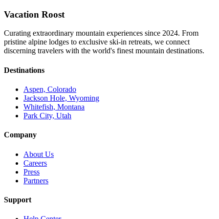
Vacation Roost
Curating extraordinary mountain experiences since 2024. From
pristine alpine lodges to exclusive ski-in retreats, we connect
discerning travelers with the world's finest mountain destinations.
Destinations
Aspen, Colorado
Jackson Hole, Wyoming
Whitefish, Montana
Park City, Utah
Company
About Us
Careers
Press
Partners
Support
Help Center