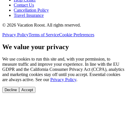
Contact Us
Cancellation Policy
Travel Insurance
©
2026
Vacation Roost
. All rights reserved.
Privacy Policy
Terms of Service
Cookie Preferences
We value your privacy
We use cookies to run this site and, with your permission, to
measure traffic and improve your experience. In line with the EU
GDPR and the California Consumer Privacy Act (CCPA), analytics
and marketing cookies stay off until you accept. Essential cookies
are always active. See our
Privacy Policy
.
Decline
Accept