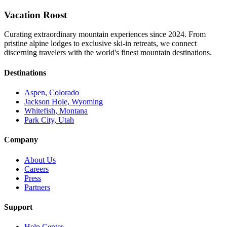
Vacation Roost
Curating extraordinary mountain experiences since 2024. From
pristine alpine lodges to exclusive ski-in retreats, we connect
discerning travelers with the world's finest mountain destinations.
Destinations
Aspen, Colorado
Jackson Hole, Wyoming
Whitefish, Montana
Park City, Utah
Company
About Us
Careers
Press
Partners
Support
Help Center