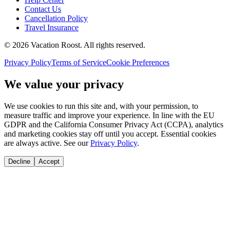
Contact Us
Cancellation Policy
Travel Insurance
©
2026
Vacation Roost
. All rights reserved.
Privacy Policy
Terms of Service
Cookie Preferences
We value your privacy
We use cookies to run this site and, with your permission, to
measure traffic and improve your experience. In line with the EU
GDPR and the California Consumer Privacy Act (CCPA), analytics
and marketing cookies stay off until you accept. Essential cookies
are always active. See our
Privacy Policy
.
Decline
Accept