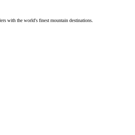
ers with the world's finest mountain destinations.