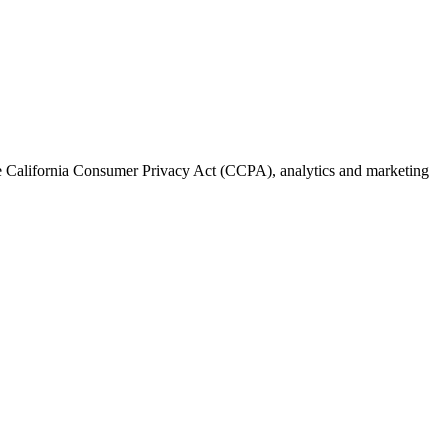
the California Consumer Privacy Act (CCPA), analytics and marketing