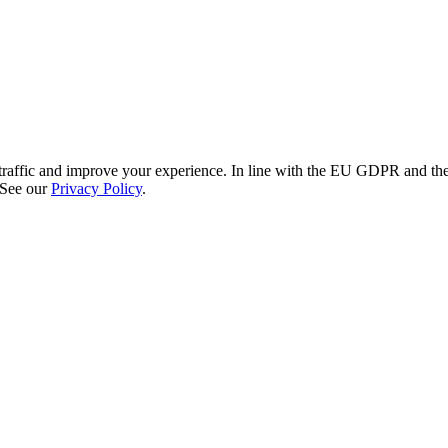
re traffic and improve your experience. In line with the EU GDPR and 
 See our
Privacy Policy
.