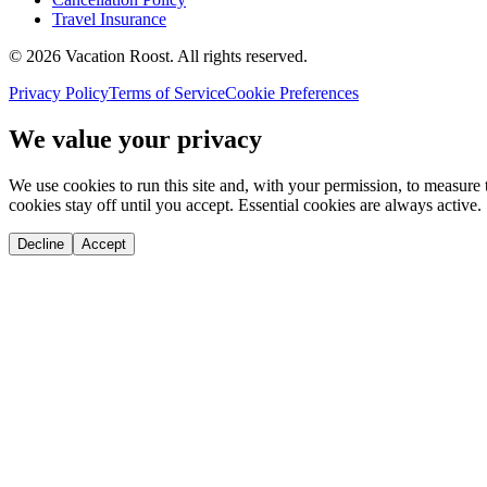
Travel Insurance
©
2026
Vacation Roost
. All rights reserved.
Privacy Policy
Terms of Service
Cookie Preferences
We value your privacy
We use cookies to run this site and, with your permission, to measu
cookies stay off until you accept. Essential cookies are always active.
Decline
Accept