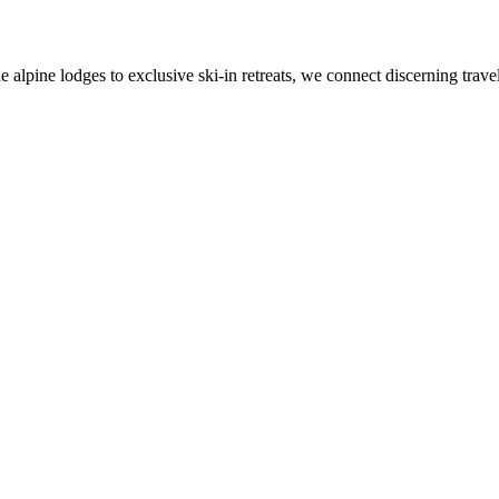
alpine lodges to exclusive ski-in retreats, we connect discerning travel