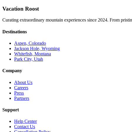
Vacation Roost
Curating extraordinary mountain experiences since 2024. From pristine 
Destinations
Aspen, Colorado
Jackson Hole, Wyoming
Whitefish, Montana
Park City, Utah
Company
About Us
Careers
Press
Partners
Support
Help Center
Contact Us
Cancellation Policy