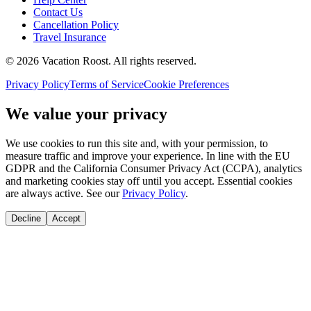
Contact Us
Cancellation Policy
Travel Insurance
©
2026
Vacation Roost
. All rights reserved.
Privacy Policy
Terms of Service
Cookie Preferences
We value your privacy
We use cookies to run this site and, with your permission, to
measure traffic and improve your experience. In line with the EU
GDPR and the California Consumer Privacy Act (CCPA), analytics
and marketing cookies stay off until you accept. Essential cookies
are always active. See our
Privacy Policy
.
Decline
Accept