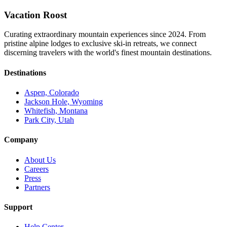
Vacation Roost
Curating extraordinary mountain experiences since 2024. From
pristine alpine lodges to exclusive ski-in retreats, we connect
discerning travelers with the world's finest mountain destinations.
Destinations
Aspen, Colorado
Jackson Hole, Wyoming
Whitefish, Montana
Park City, Utah
Company
About Us
Careers
Press
Partners
Support
Help Center