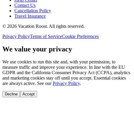
Contact Us
Cancellation Policy
Travel Insurance
©
2026
Vacation Roost
. All rights reserved.
Privacy Policy
Terms of Service
Cookie Preferences
We value your privacy
We use cookies to run this site and, with your permission, to
measure traffic and improve your experience. In line with the EU
GDPR and the California Consumer Privacy Act (CCPA), analytics
and marketing cookies stay off until you accept. Essential cookies
are always active. See our
Privacy Policy
.
Decline
Accept