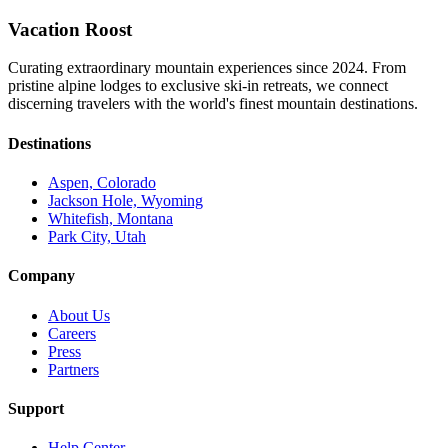
Vacation Roost
Curating extraordinary mountain experiences since 2024. From
pristine alpine lodges to exclusive ski-in retreats, we connect
discerning travelers with the world's finest mountain destinations.
Destinations
Aspen, Colorado
Jackson Hole, Wyoming
Whitefish, Montana
Park City, Utah
Company
About Us
Careers
Press
Partners
Support
Help Center