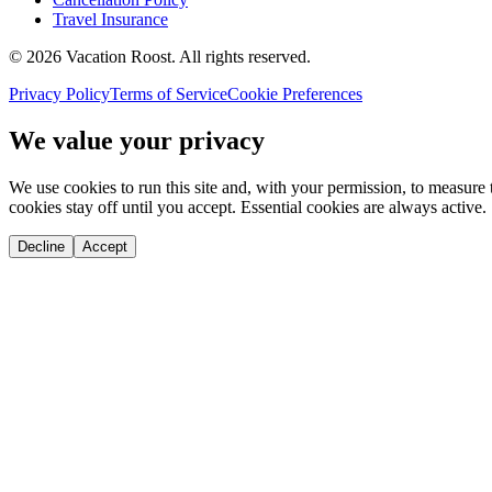
Travel Insurance
©
2026
Vacation Roost
. All rights reserved.
Privacy Policy
Terms of Service
Cookie Preferences
We value your privacy
We use cookies to run this site and, with your permission, to measu
cookies stay off until you accept. Essential cookies are always active.
Decline
Accept