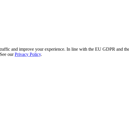
re traffic and improve your experience. In line with the EU GDPR and 
 See our
Privacy Policy
.