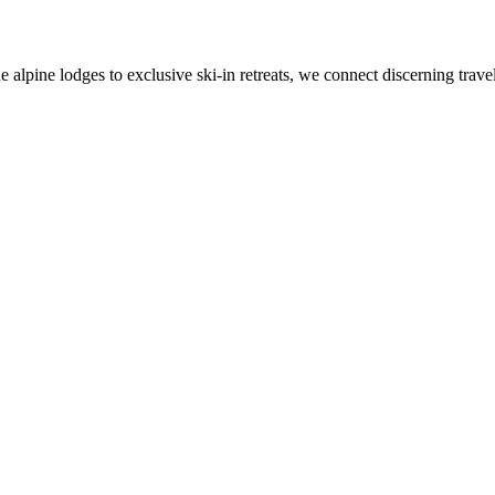
alpine lodges to exclusive ski-in retreats, we connect discerning travel