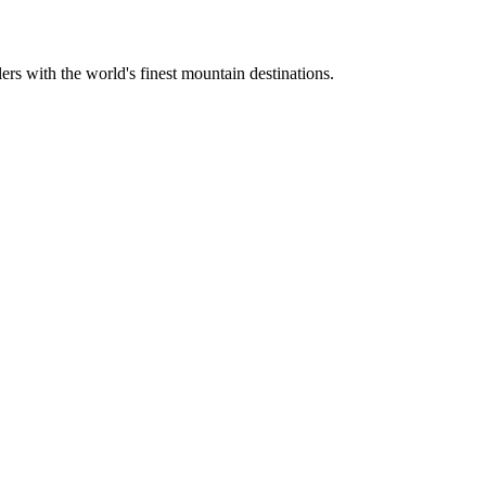
ers with the world's finest mountain destinations.