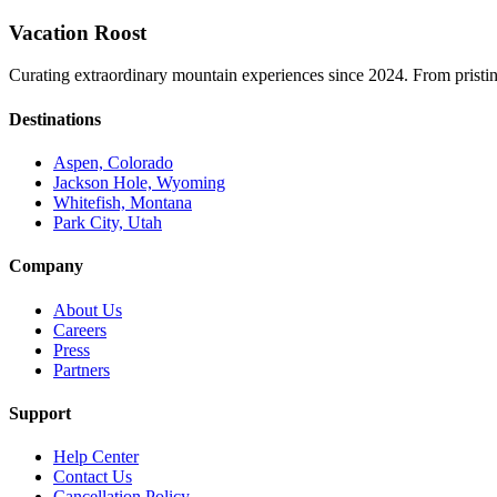
Vacation Roost
Curating extraordinary mountain experiences since 2024. From pristine 
Destinations
Aspen, Colorado
Jackson Hole, Wyoming
Whitefish, Montana
Park City, Utah
Company
About Us
Careers
Press
Partners
Support
Help Center
Contact Us
Cancellation Policy