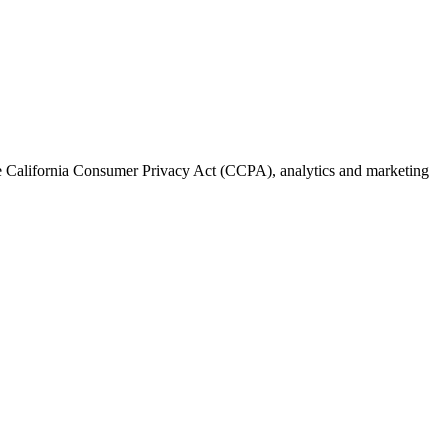
the California Consumer Privacy Act (CCPA), analytics and marketing