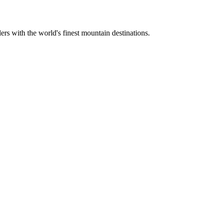
ers with the world's finest mountain destinations.