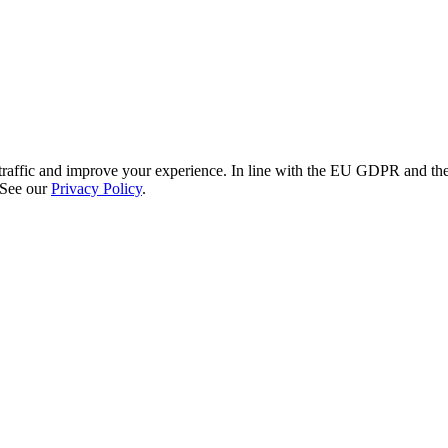
re traffic and improve your experience. In line with the EU GDPR and 
 See our
Privacy Policy
.