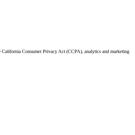
the California Consumer Privacy Act (CCPA), analytics and marketing