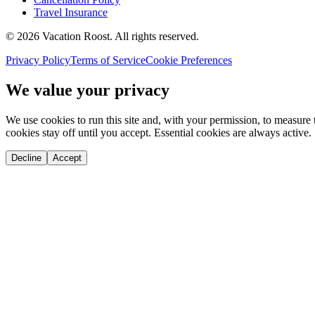
Travel Insurance
©
2026
Vacation Roost
. All rights reserved.
Privacy Policy
Terms of Service
Cookie Preferences
We value your privacy
We use cookies to run this site and, with your permission, to measu
cookies stay off until you accept. Essential cookies are always active.
Decline
Accept