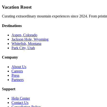
Vacation Roost
Curating extraordinary mountain experiences since 2024. From pristine 
Destinations
Aspen, Colorado
Jackson Hole, Wyoming
Whitefish, Montana
Park City, Utah
Company
About Us
Careers
Press
Partners
Support
Help Center
Contact Us
Cancellation Policy