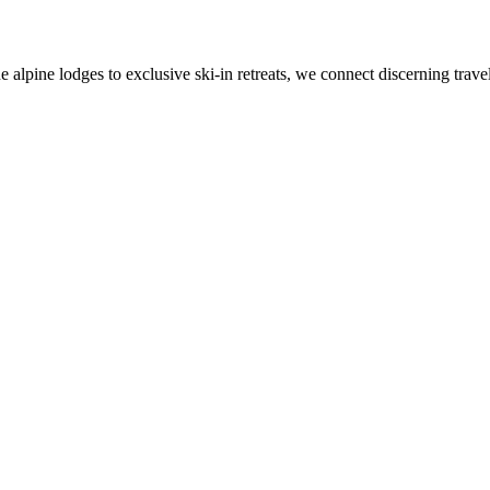
alpine lodges to exclusive ski-in retreats, we connect discerning travel