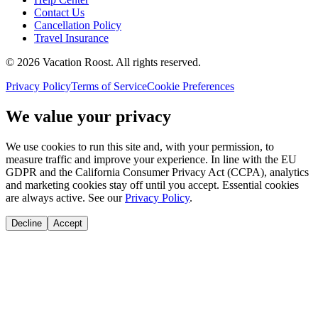
Contact Us
Cancellation Policy
Travel Insurance
©
2026
Vacation Roost
. All rights reserved.
Privacy Policy
Terms of Service
Cookie Preferences
We value your privacy
We use cookies to run this site and, with your permission, to
measure traffic and improve your experience. In line with the EU
GDPR and the California Consumer Privacy Act (CCPA), analytics
and marketing cookies stay off until you accept. Essential cookies
are always active. See our
Privacy Policy
.
Decline
Accept