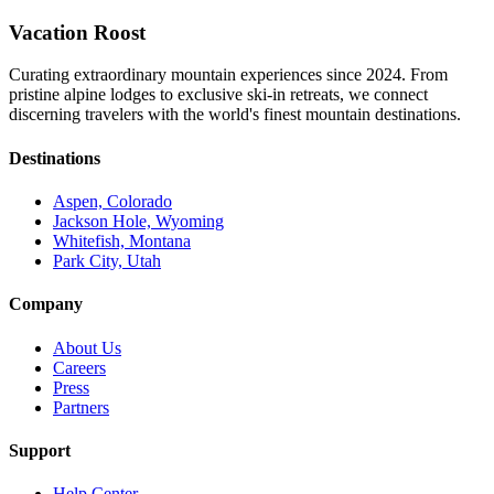
Vacation Roost
Curating extraordinary mountain experiences since 2024. From
pristine alpine lodges to exclusive ski-in retreats, we connect
discerning travelers with the world's finest mountain destinations.
Destinations
Aspen, Colorado
Jackson Hole, Wyoming
Whitefish, Montana
Park City, Utah
Company
About Us
Careers
Press
Partners
Support
Help Center