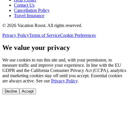
Contact Us
Cancellation Policy
Travel Insurance
©
2026
Vacation Roost
. All rights reserved.
Privacy Policy
Terms of Service
Cookie Preferences
We value your privacy
We use cookies to run this site and, with your permission, to
measure traffic and improve your experience. In line with the EU
GDPR and the California Consumer Privacy Act (CCPA), analytics
and marketing cookies stay off until you accept. Essential cookies
are always active. See our
Privacy Policy
.
Decline
Accept