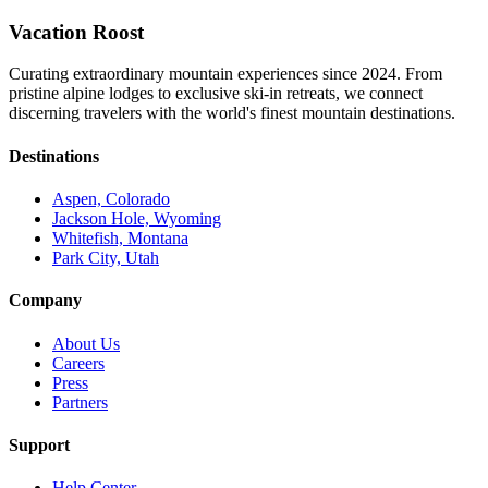
Vacation Roost
Curating extraordinary mountain experiences since 2024. From
pristine alpine lodges to exclusive ski-in retreats, we connect
discerning travelers with the world's finest mountain destinations.
Destinations
Aspen, Colorado
Jackson Hole, Wyoming
Whitefish, Montana
Park City, Utah
Company
About Us
Careers
Press
Partners
Support
Help Center