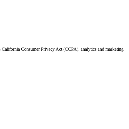
the California Consumer Privacy Act (CCPA), analytics and marketing