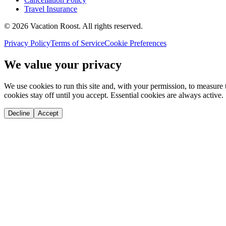
Travel Insurance
©
2026
Vacation Roost
. All rights reserved.
Privacy Policy
Terms of Service
Cookie Preferences
We value your privacy
We use cookies to run this site and, with your permission, to measu
cookies stay off until you accept. Essential cookies are always active.
Decline
Accept