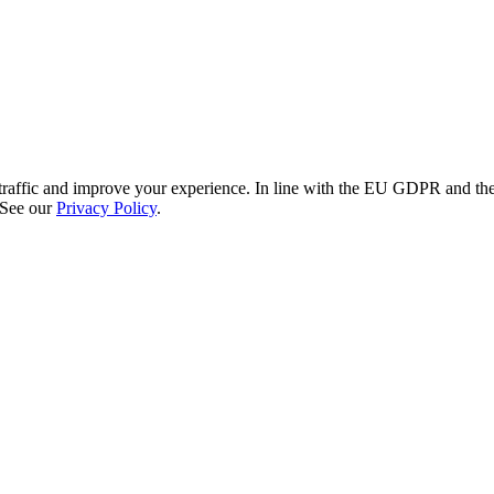
re traffic and improve your experience. In line with the EU GDPR and 
 See our
Privacy Policy
.