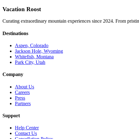
Vacation Roost
Curating extraordinary mountain experiences since 2024. From pristine 
Destinations
Aspen, Colorado
Jackson Hole, Wyoming
Whitefish, Montana
Park City, Utah
Company
About Us
Careers
Press
Partners
Support
Help Center
Contact Us
Cancellation Policy