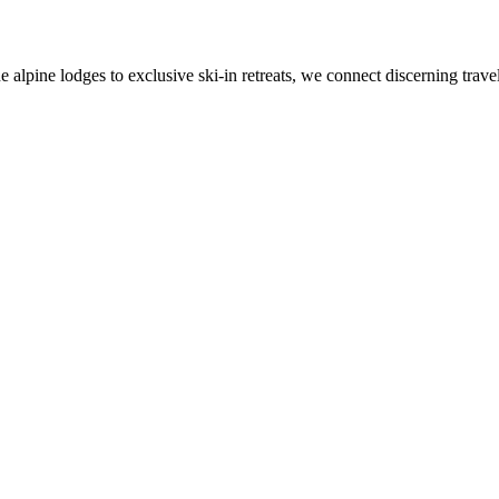
alpine lodges to exclusive ski-in retreats, we connect discerning travel