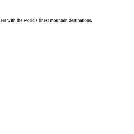
ers with the world's finest mountain destinations.