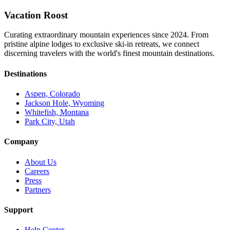
Vacation Roost
Curating extraordinary mountain experiences since 2024. From
pristine alpine lodges to exclusive ski-in retreats, we connect
discerning travelers with the world's finest mountain destinations.
Destinations
Aspen, Colorado
Jackson Hole, Wyoming
Whitefish, Montana
Park City, Utah
Company
About Us
Careers
Press
Partners
Support
Help Center