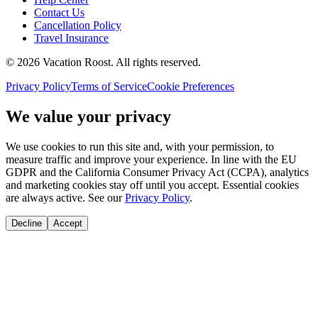
Contact Us
Cancellation Policy
Travel Insurance
©
2026
Vacation Roost
. All rights reserved.
Privacy Policy
Terms of Service
Cookie Preferences
We value your privacy
We use cookies to run this site and, with your permission, to
measure traffic and improve your experience. In line with the EU
GDPR and the California Consumer Privacy Act (CCPA), analytics
and marketing cookies stay off until you accept. Essential cookies
are always active. See our
Privacy Policy
.
Decline
Accept