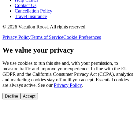
Contact Us
Cancellation Policy
Travel Insurance
©
2026
Vacation Roost
. All rights reserved.
Privacy Policy
Terms of Service
Cookie Preferences
We value your privacy
We use cookies to run this site and, with your permission, to
measure traffic and improve your experience. In line with the EU
GDPR and the California Consumer Privacy Act (CCPA), analytics
and marketing cookies stay off until you accept. Essential cookies
are always active. See our
Privacy Policy
.
Decline
Accept