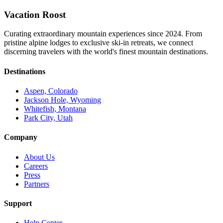
Vacation Roost
Curating extraordinary mountain experiences since 2024. From
pristine alpine lodges to exclusive ski-in retreats, we connect
discerning travelers with the world's finest mountain destinations.
Destinations
Aspen, Colorado
Jackson Hole, Wyoming
Whitefish, Montana
Park City, Utah
Company
About Us
Careers
Press
Partners
Support
Help Center