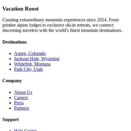
Vacation Roost
Curating extraordinary mountain experiences since 2024. From
pristine alpine lodges to exclusive ski-in retreats, we connect
discerning travelers with the world's finest mountain destinations.
Destinations
Aspen, Colorado
Jackson Hole, Wyoming
Whitefish, Montana
Park City, Utah
Company
About Us
Careers
Press
Partners
Support
Help Center