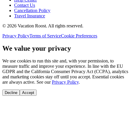
Contact Us
Cancellation Policy
Travel Insurance
©
2026
Vacation Roost
. All rights reserved.
Privacy Policy
Terms of Service
Cookie Preferences
We value your privacy
We use cookies to run this site and, with your permission, to
measure traffic and improve your experience. In line with the EU
GDPR and the California Consumer Privacy Act (CCPA), analytics
and marketing cookies stay off until you accept. Essential cookies
are always active. See our
Privacy Policy
.
Decline
Accept