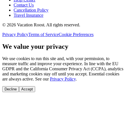
Contact Us
Cancellation Policy
Travel Insurance
©
2026
Vacation Roost
. All rights reserved.
Privacy Policy
Terms of Service
Cookie Preferences
We value your privacy
We use cookies to run this site and, with your permission, to
measure traffic and improve your experience. In line with the EU
GDPR and the California Consumer Privacy Act (CCPA), analytics
and marketing cookies stay off until you accept. Essential cookies
are always active. See our
Privacy Policy
.
Decline
Accept