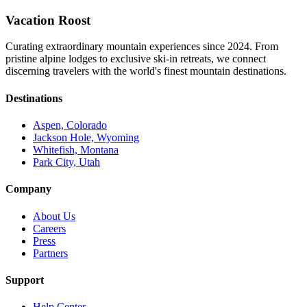
Vacation Roost
Curating extraordinary mountain experiences since 2024. From
pristine alpine lodges to exclusive ski-in retreats, we connect
discerning travelers with the world's finest mountain destinations.
Destinations
Aspen, Colorado
Jackson Hole, Wyoming
Whitefish, Montana
Park City, Utah
Company
About Us
Careers
Press
Partners
Support
Help Center