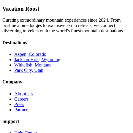
Vacation Roost
Curating extraordinary mountain experiences since 2024. From
pristine alpine lodges to exclusive ski-in retreats, we connect
discerning travelers with the world's finest mountain destinations.
Destinations
Aspen, Colorado
Jackson Hole, Wyoming
Whitefish, Montana
Park City, Utah
Company
About Us
Careers
Press
Partners
Support
Help Center