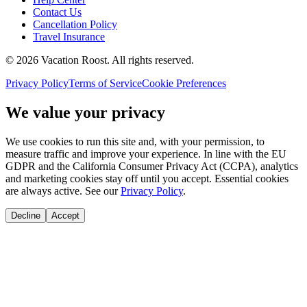
Contact Us
Cancellation Policy
Travel Insurance
©
2026
Vacation Roost
. All rights reserved.
Privacy Policy
Terms of Service
Cookie Preferences
We value your privacy
We use cookies to run this site and, with your permission, to
measure traffic and improve your experience. In line with the EU
GDPR and the California Consumer Privacy Act (CCPA), analytics
and marketing cookies stay off until you accept. Essential cookies
are always active. See our
Privacy Policy
.
Decline
Accept