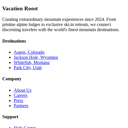
Vacation Roost
Curating extraordinary mountain experiences since 2024. From
pristine alpine lodges to exclusive ski-in retreats, we connect
discerning travelers with the world's finest mountain destinations.
Destinations
Aspen, Colorado
Jackson Hole, Wyoming
Whitefish, Montana
Park City, Utah
Company
About Us
Careers
Press
Partners
Support
Help Center