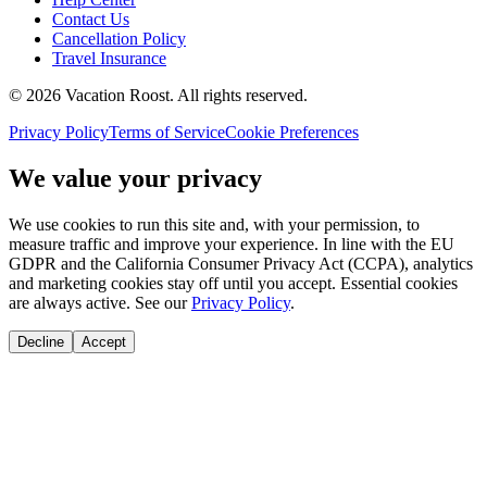
Contact Us
Cancellation Policy
Travel Insurance
©
2026
Vacation Roost
. All rights reserved.
Privacy Policy
Terms of Service
Cookie Preferences
We value your privacy
We use cookies to run this site and, with your permission, to
measure traffic and improve your experience. In line with the EU
GDPR and the California Consumer Privacy Act (CCPA), analytics
and marketing cookies stay off until you accept. Essential cookies
are always active. See our
Privacy Policy
.
Decline
Accept