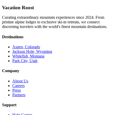
Vacation Roost
Curating extraordinary mountain experiences since 2024. From
pristine alpine lodges to exclusive ski-in retreats, we connect
discerning travelers with the world's finest mountain destinations.
Destinations
Aspen, Colorado
Jackson Hole, Wyoming
Whitefish, Montana
Park City, Utah
Company
About Us
Careers
Press
Partners
Support
Help Center