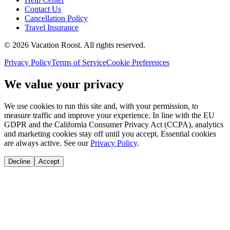
Contact Us
Cancellation Policy
Travel Insurance
©
2026
Vacation Roost
. All rights reserved.
Privacy Policy
Terms of Service
Cookie Preferences
We value your privacy
We use cookies to run this site and, with your permission, to
measure traffic and improve your experience. In line with the EU
GDPR and the California Consumer Privacy Act (CCPA), analytics
and marketing cookies stay off until you accept. Essential cookies
are always active. See our
Privacy Policy
.
Decline
Accept