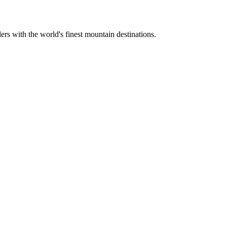
ers with the world's finest mountain destinations.