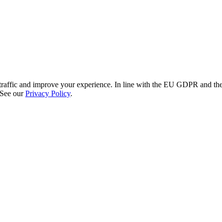
re traffic and improve your experience. In line with the EU GDPR and 
 See our
Privacy Policy
.