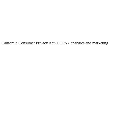
the California Consumer Privacy Act (CCPA), analytics and marketing