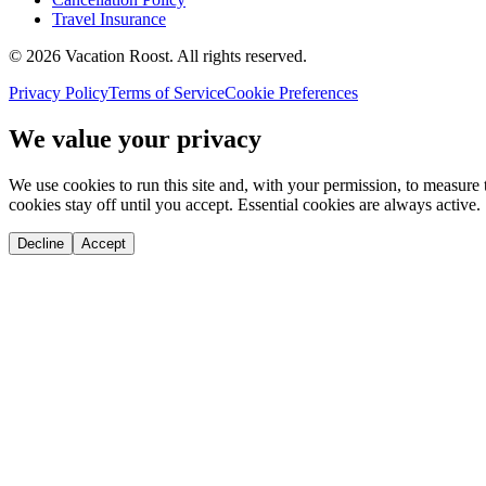
Travel Insurance
©
2026
Vacation Roost
. All rights reserved.
Privacy Policy
Terms of Service
Cookie Preferences
We value your privacy
We use cookies to run this site and, with your permission, to measu
cookies stay off until you accept. Essential cookies are always active.
Decline
Accept