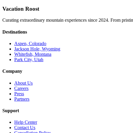
Vacation Roost
Curating extraordinary mountain experiences since 2024. From pristine 
Destinations
Aspen, Colorado
Jackson Hole, Wyoming
Whitefish, Montana
Park City, Utah
Company
About Us
Careers
Press
Partners
Support
Help Center
Contact Us
Cancellation Policy