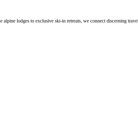
alpine lodges to exclusive ski-in retreats, we connect discerning travel