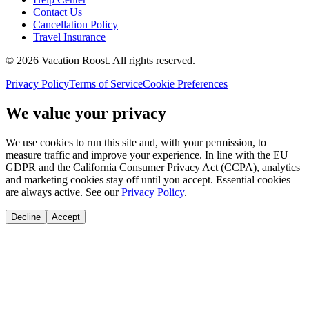
Contact Us
Cancellation Policy
Travel Insurance
©
2026
Vacation Roost
. All rights reserved.
Privacy Policy
Terms of Service
Cookie Preferences
We value your privacy
We use cookies to run this site and, with your permission, to
measure traffic and improve your experience. In line with the EU
GDPR and the California Consumer Privacy Act (CCPA), analytics
and marketing cookies stay off until you accept. Essential cookies
are always active. See our
Privacy Policy
.
Decline
Accept