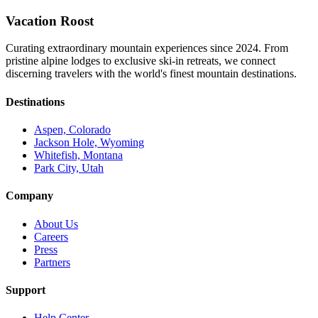
Vacation Roost
Curating extraordinary mountain experiences since 2024. From
pristine alpine lodges to exclusive ski-in retreats, we connect
discerning travelers with the world's finest mountain destinations.
Destinations
Aspen, Colorado
Jackson Hole, Wyoming
Whitefish, Montana
Park City, Utah
Company
About Us
Careers
Press
Partners
Support
Help Center