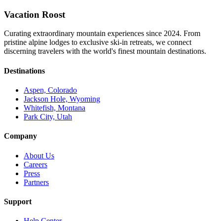
Vacation Roost
Curating extraordinary mountain experiences since 2024. From
pristine alpine lodges to exclusive ski-in retreats, we connect
discerning travelers with the world's finest mountain destinations.
Destinations
Aspen, Colorado
Jackson Hole, Wyoming
Whitefish, Montana
Park City, Utah
Company
About Us
Careers
Press
Partners
Support
Help Center