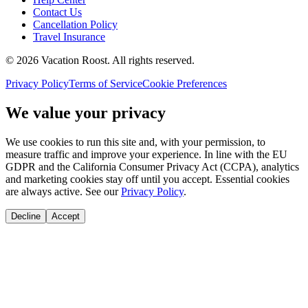
Contact Us
Cancellation Policy
Travel Insurance
©
2026
Vacation Roost
. All rights reserved.
Privacy Policy
Terms of Service
Cookie Preferences
We value your privacy
We use cookies to run this site and, with your permission, to
measure traffic and improve your experience. In line with the EU
GDPR and the California Consumer Privacy Act (CCPA), analytics
and marketing cookies stay off until you accept. Essential cookies
are always active. See our
Privacy Policy
.
Decline
Accept