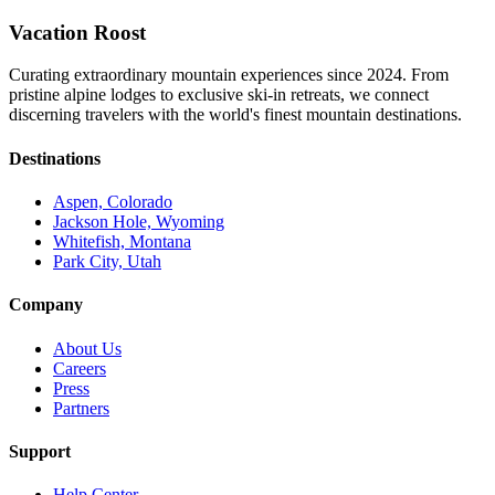
Vacation Roost
Curating extraordinary mountain experiences since 2024. From
pristine alpine lodges to exclusive ski-in retreats, we connect
discerning travelers with the world's finest mountain destinations.
Destinations
Aspen, Colorado
Jackson Hole, Wyoming
Whitefish, Montana
Park City, Utah
Company
About Us
Careers
Press
Partners
Support
Help Center