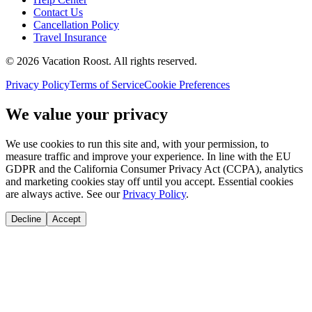
Contact Us
Cancellation Policy
Travel Insurance
©
2026
Vacation Roost
. All rights reserved.
Privacy Policy
Terms of Service
Cookie Preferences
We value your privacy
We use cookies to run this site and, with your permission, to
measure traffic and improve your experience. In line with the EU
GDPR and the California Consumer Privacy Act (CCPA), analytics
and marketing cookies stay off until you accept. Essential cookies
are always active. See our
Privacy Policy
.
Decline
Accept