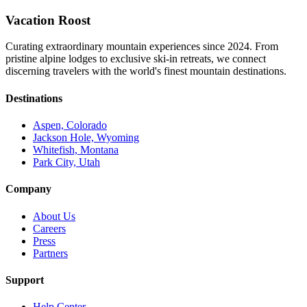
Vacation Roost
Curating extraordinary mountain experiences since 2024. From
pristine alpine lodges to exclusive ski-in retreats, we connect
discerning travelers with the world's finest mountain destinations.
Destinations
Aspen, Colorado
Jackson Hole, Wyoming
Whitefish, Montana
Park City, Utah
Company
About Us
Careers
Press
Partners
Support
Help Center