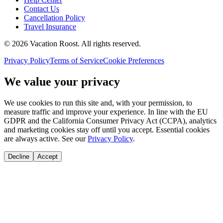
Contact Us
Cancellation Policy
Travel Insurance
©
2026
Vacation Roost
. All rights reserved.
Privacy Policy
Terms of Service
Cookie Preferences
We value your privacy
We use cookies to run this site and, with your permission, to
measure traffic and improve your experience. In line with the EU
GDPR and the California Consumer Privacy Act (CCPA), analytics
and marketing cookies stay off until you accept. Essential cookies
are always active. See our
Privacy Policy
.
Decline
Accept