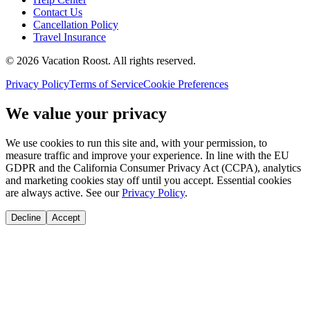
Contact Us
Cancellation Policy
Travel Insurance
©
2026
Vacation Roost
. All rights reserved.
Privacy Policy
Terms of Service
Cookie Preferences
We value your privacy
We use cookies to run this site and, with your permission, to
measure traffic and improve your experience. In line with the EU
GDPR and the California Consumer Privacy Act (CCPA), analytics
and marketing cookies stay off until you accept. Essential cookies
are always active. See our
Privacy Policy
.
Decline
Accept