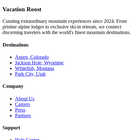
Vacation Roost
Curating extraordinary mountain experiences since 2024. From
pristine alpine lodges to exclusive ski-in retreats, we connect
discerning travelers with the world's finest mountain destinations.
Destinations
Aspen, Colorado
Jackson Hole, Wyoming
Whitefish, Montana
Park City, Utah
Company
About Us
Careers
Press
Partners
Support
Help Center