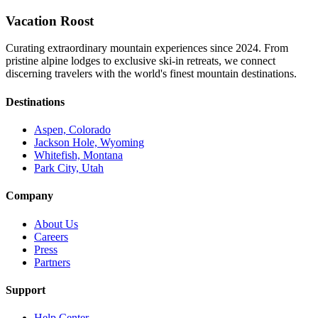
Vacation Roost
Curating extraordinary mountain experiences since 2024. From
pristine alpine lodges to exclusive ski-in retreats, we connect
discerning travelers with the world's finest mountain destinations.
Destinations
Aspen, Colorado
Jackson Hole, Wyoming
Whitefish, Montana
Park City, Utah
Company
About Us
Careers
Press
Partners
Support
Help Center