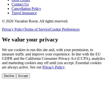
Contact Us
Cancellation Policy
Travel Insurance
©
2026
Vacation Roost
. All rights reserved.
Privacy Policy
Terms of Service
Cookie Preferences
We value your privacy
We use cookies to run this site and, with your permission, to
measure traffic and improve your experience. In line with the EU
GDPR and the California Consumer Privacy Act (CCPA), analytics
and marketing cookies stay off until you accept. Essential cookies
are always active. See our
Privacy Policy
.
Decline
Accept