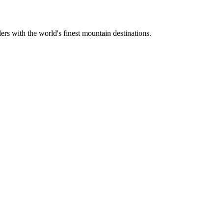
ers with the world's finest mountain destinations.