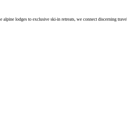
alpine lodges to exclusive ski-in retreats, we connect discerning travel