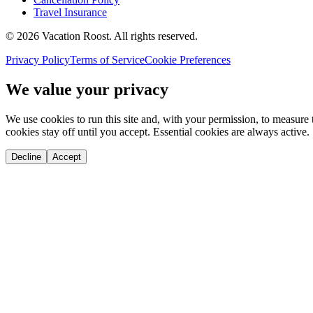
Travel Insurance
©
2026
Vacation Roost
. All rights reserved.
Privacy Policy
Terms of Service
Cookie Preferences
We value your privacy
We use cookies to run this site and, with your permission, to measu
cookies stay off until you accept. Essential cookies are always active.
Decline
Accept