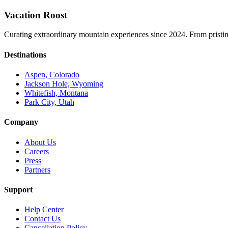
Vacation Roost
Curating extraordinary mountain experiences since 2024. From pristine 
Destinations
Aspen, Colorado
Jackson Hole, Wyoming
Whitefish, Montana
Park City, Utah
Company
About Us
Careers
Press
Partners
Support
Help Center
Contact Us
Cancellation Policy