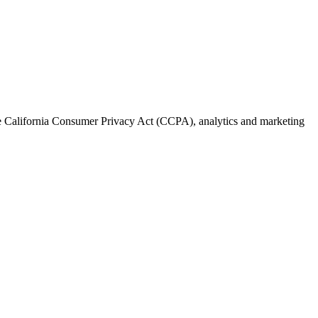
the California Consumer Privacy Act (CCPA), analytics and marketing