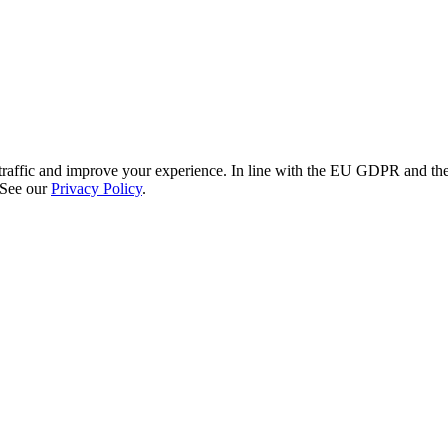
re traffic and improve your experience. In line with the EU GDPR and 
 See our
Privacy Policy
.