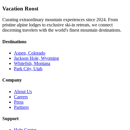
Vacation Roost
Curating extraordinary mountain experiences since 2024. From
pristine alpine lodges to exclusive ski-in retreats, we connect
discerning travelers with the world's finest mountain destinations.
Destinations
Aspen, Colorado
Jackson Hole, Wyoming
Whitefish, Montana
Park City, Utah
Company
About Us
Careers
Press
Partners
Support
Help Center