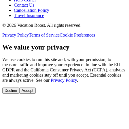
Contact Us
Cancellation Policy
Travel Insurance
©
2026
Vacation Roost
. All rights reserved.
Privacy Policy
Terms of Service
Cookie Preferences
We value your privacy
We use cookies to run this site and, with your permission, to
measure traffic and improve your experience. In line with the EU
GDPR and the California Consumer Privacy Act (CCPA), analytics
and marketing cookies stay off until you accept. Essential cookies
are always active. See our
Privacy Policy
.
Decline
Accept